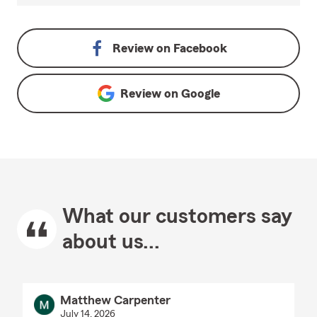
Review on
Facebook
Review on
Google
What our customers say
about us...
Matthew Carpenter
July 14, 2026