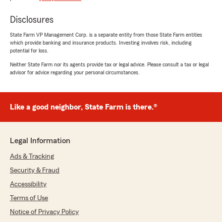
Disclosures
State Farm VP Management Corp. is a separate entity from those State Farm entities
Gena Szakats
which provide banking and insurance products. Investing involves risk, including
July 7, 2026
potential for loss.
Neither State Farm nor its agents provide tax or legal advice. Please consult a tax or legal
5
out of
5
advisor for advice regarding your personal circumstances.
rating by Gena Szakats
"Excellent service! Very friendly and
informative. Been with them for years, never
any problems! Highly recommend!"
Like a good neighbor, State Farm is there.®
We responded:
"Gena, What a wonderful review, thank you
Legal Information
for sharing! Keeping our customers informed
and making sure every interaction is a
Ads & Tracking
friendly and positive one is always the goal.
Security & Fraud
We are so grateful for your continued
Accessibility
support and we look forward to continuing to
take great care of you! - Justin"
Terms of Use
Notice of Privacy Policy