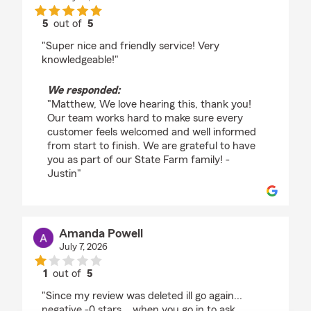
5
out of
5
rating by Matthew Carpenter
"Super nice and friendly service! Very
knowledgeable!"
We responded:
"Matthew, We love hearing this, thank you!
Our team works hard to make sure every
customer feels welcomed and well informed
from start to finish. We are grateful to have
you as part of our State Farm family! -
Justin"
Amanda Powell
July 7, 2026
1
out of
5
rating by Amanda Powell
"Since my review was deleted ill go again...
negative -0 stars... when you go in to ask