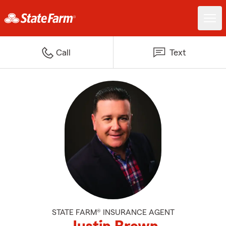
Call
Text
STATE FARM® INSURANCE AGENT