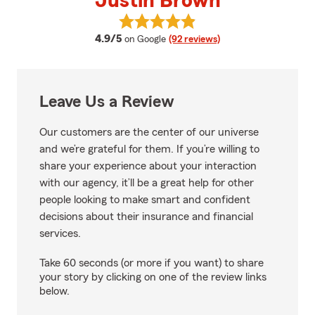
Justin Brown
View Justin Brown's reviews on 
average rating
4.9/5
on Google
(92 reviews)
Leave Us a Review
Our customers are the center of our universe
and we’re grateful for them. If you’re willing to
share your experience about your interaction
with our agency, it’ll be a great help for other
people looking to make smart and confident
decisions about their insurance and financial
services.
Take 60 seconds (or more if you want) to share
your story by clicking on one of the review links
below.