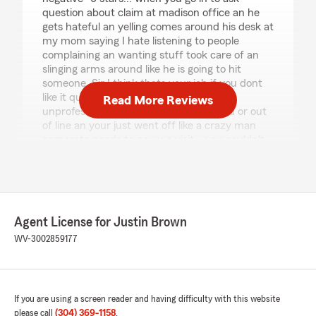
question about claim at madison office an he
gets hateful an yelling comes around his desk at
my mom saying I hate listening to people
complaining an wanting stuff took care of an
slinging arms around like he is going to hit
someone. Sir I think thats your job if you dont
like it quit an find a new one. Very
Read More Reviews
unprofessional no one went in their loud or out
of line an your just went off like a crazy man
corporate needs to pay u a visit... you couldn't
pay me to have your insurance give qoute for
$700 to have a toyota door fixed that the
collision place even lol... about."
We responded:
Agent License for Justin Brown
"Amanda, Thank you for sharing your
WV-3002859177
feedback. We take all concerns seriously and
want to make sure every customer we have
feels heard and respected. We encourage
you to reach out to our office directly so we
can better understand your experience and
If you are using a screen reader and having difficulty with this website
work toward a resolution together. -Justin"
please call
(304) 369-1158
.